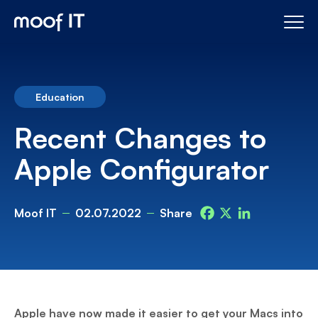
Education
Recent Changes to
Apple Configurator
Moof IT
02.07.2022
Share
Facebook
X
LinkedIn
Apple have now made it easier to get your Macs into