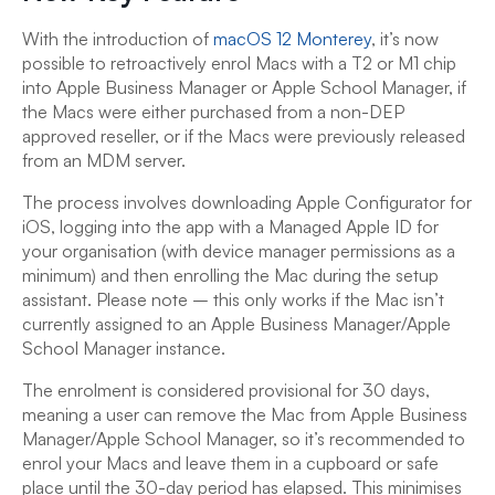
With the introduction of
macOS 12 Monterey
, it’s now
possible to retroactively enrol Macs with a T2 or M1 chip
into Apple Business Manager or Apple School Manager, if
the Macs were either purchased from a non-DEP
approved reseller, or if the Macs were previously released
from an MDM server.
The process involves downloading Apple Configurator for
iOS, logging into the app with a Managed Apple ID for
your organisation (with device manager permissions as a
minimum) and then enrolling the Mac during the setup
assistant. Please note – this only works if the Mac isn’t
currently assigned to an Apple Business Manager/Apple
School Manager instance.
The enrolment is considered provisional for 30 days,
meaning a user can remove the Mac from Apple Business
Manager/Apple School Manager, so it’s recommended to
enrol your Macs and leave them in a cupboard or safe
place until the 30-day period has elapsed. This minimises