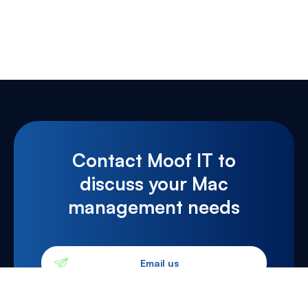
Contact Moof IT to
discuss your Mac
management needs
Email us