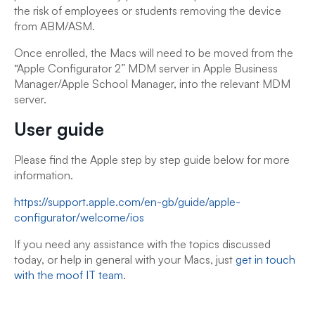
the risk of employees or students removing the device
from ABM/ASM.
Once enrolled, the Macs will need to be moved from the
“Apple Configurator 2” MDM server in Apple Business
Manager/Apple School Manager, into the relevant MDM
server.
User guide
Please find the Apple step by step guide below for more
information.
https://support.apple.com/en-gb/guide/apple-
configurator/welcome/ios
If you need any assistance with the topics discussed
today, or help in general with your Macs, just
get in touch
with the moof IT team
.