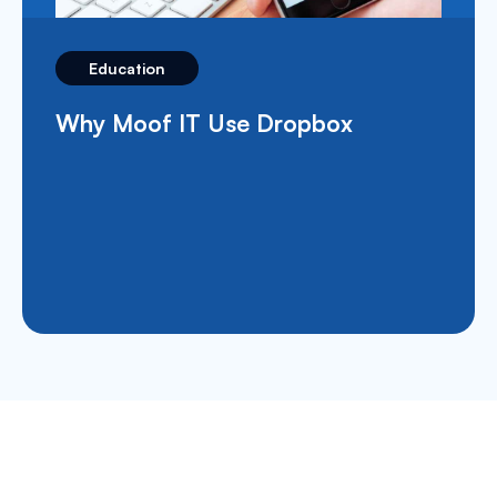
Education
What’s Apple School Manager and
How Does It Benefit The
Education Sector?