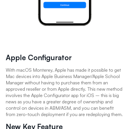
Apple Configurator
With macOS Monterey, Apple has made it possible to get
Mac devices into Apple Business Manager/Apple School
Manager without having to purchase them from an
approved reseller or from Apple directly. This new method
involves the Apple Configurator app for iOS – this is big
news as you have a greater degree of ownership and
control on devices in ABM/ASM, and you can benefit
from zero-touch deployment if you are redeploying them.
New Key Feature