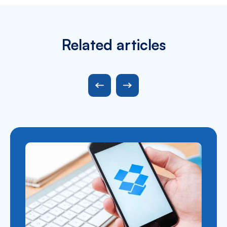
Related articles