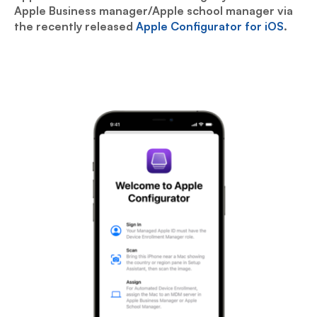
Apple Business manager/Apple school manager via
the recently released
Apple Configurator for iOS
.