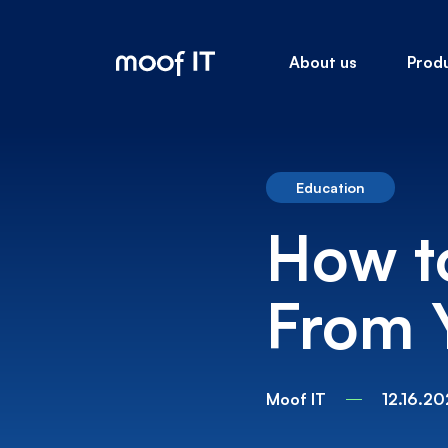
About us
Prod
Education
How t
From 
Moof IT
12.16.20