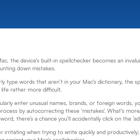
, the device’s built-in spellchecker becomes an invalua
hunting down mistakes.
ly type words that aren’t in your Mac’s dictionary, the s
ife rather more difficult.
egularly enter unusual names, brands, or foreign words, 
process by autocorrecting these ‘mistakes’. What’s more, 
word, there’s a chance you’ll accidentally click on the ‘ad
irritating when trying to write quickly and productively
ng against your Mac’s spellchecker.