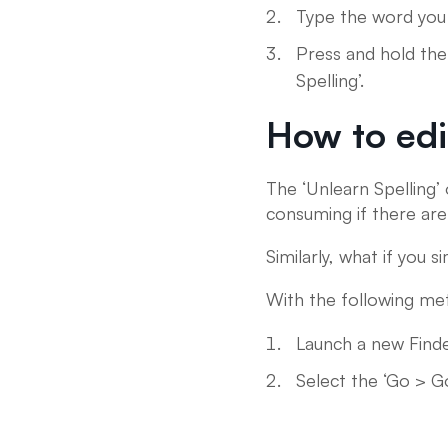
Type the word you 
Press and hold the
Spelling’.
How to edi
The ‘Unlearn Spelling’ 
consuming if there ar
Similarly, what if you
With the following met
Launch a new Find
Select the ‘Go > G