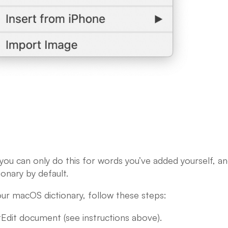
 you can only do this for words you’ve added yourself, a
ionary by default.
ur macOS dictionary, follow these steps:
dit document (see instructions above).