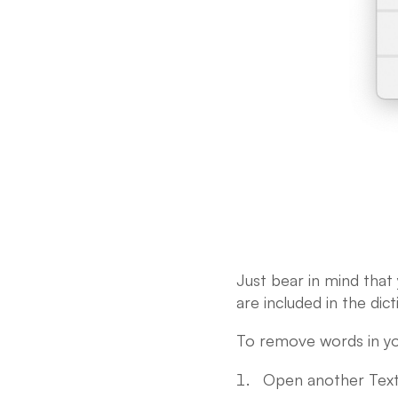
Just bear in mind that
are included in the dict
To remove words in yo
Open another TextE