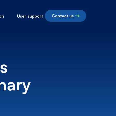
Contact us
on
User support
s
nary