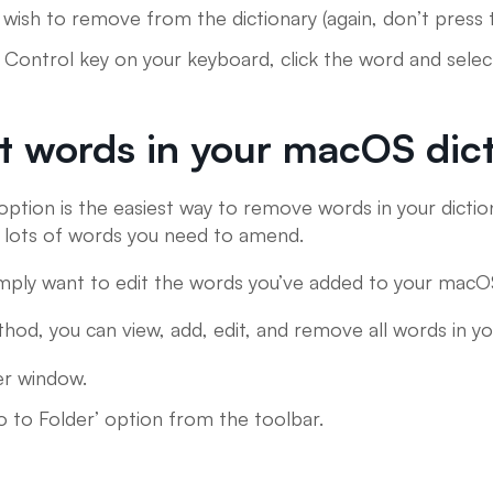
wish to remove from the dictionary (again, don’t press 
 Control key on your keyboard, click the word and selec
t words in your macOS dic
option is the easiest way to remove words in your diction
e lots of words you need to amend.
 simply want to edit the words you’ve added to your macO
hod, you can view, add, edit, and remove all words in y
er window.
o to Folder’ option from the toolbar.