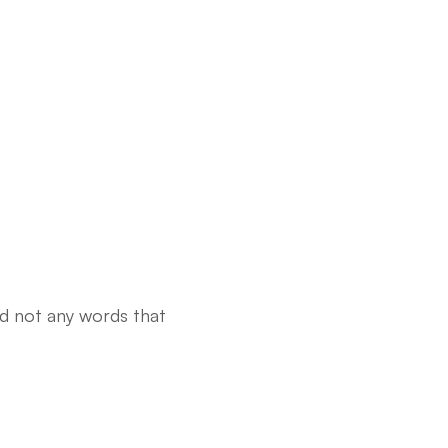
nd not any words that