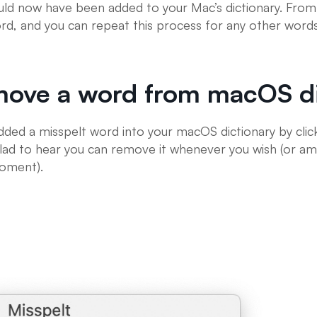
ld now have been added to your Mac’s dictionary. From 
word, and you can repeat this process for any other word
move a word from macOS di
added a misspelt word into your macOS dictionary by click
 glad to hear you can remove it whenever you wish (or am
moment).