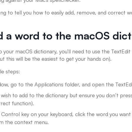
going to tell you how to easily add, remove, and correct
 a word to the macOS dict
 your macOS dictionary, you’ll need to use the TextEdit 
ut this will be the easiest to get your hands on).
le steps:
ow, go to the Applications folder, and open the TextEdit
ish to add to the dictionary but ensure you don’t press 
rect function).
 Control key on your keyboard, click the word you want 
rom the context menu.