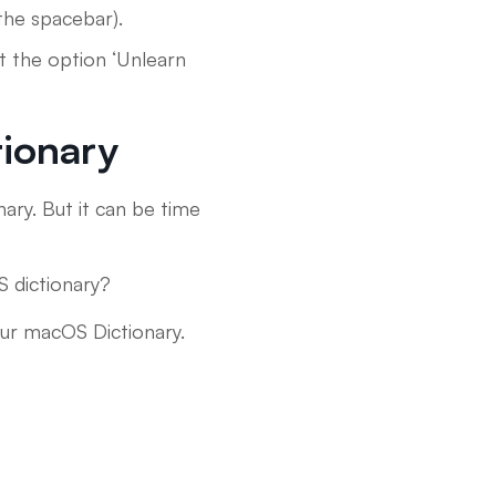
the spacebar).
t the option ‘Unlearn
tionary
ary. But it can be time
S dictionary?
our macOS Dictionary.