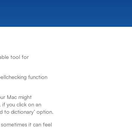
ble tool for
pellchecking function
your Mac might
if you click on an
d to dictionary’ option.
; sometimes it can feel