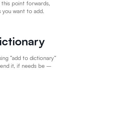
this point forwards,
s you want to add.
ctionary
ing “add to dictionary”
end it, if needs be –