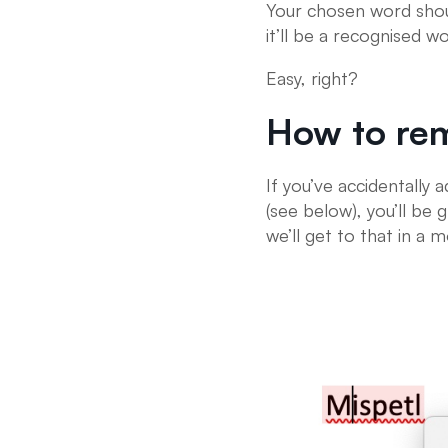
Your chosen word shou
it’ll be a recognised 
Easy, right?
How to re
If you’ve accidentally 
(see below), you’ll be
we’ll get to that in a 