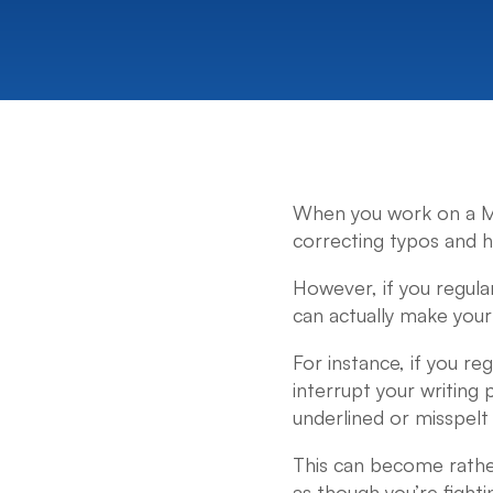
When you work on a Mac
correcting typos and 
However, if you regular
can actually make your l
For instance, if you r
interrupt your writing 
underlined or misspelt 
This can become rather 
as though you’re fighti