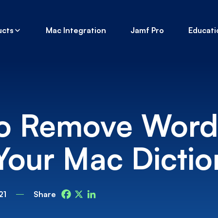
ucts
Mac Integration
Jamf Pro
Educati
o Remove Word
Your Mac Dictio
21
Share
Facebook
X
LinkedIn