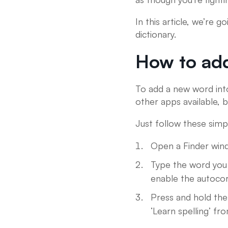
In this article, we’re 
dictionary.
How to add
To add a new word into
other apps available, b
Just follow these simp
Open a Finder wind
Type the word you w
enable the autocor
Press and hold the
‘Learn spelling’ f