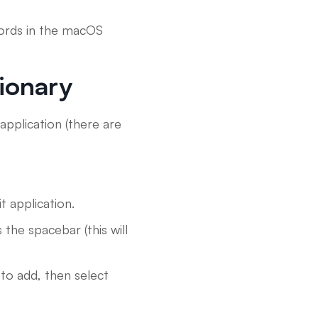
 words in the macOS
ionary
application (there are
 application.
the spacebar (this will
to add, then select