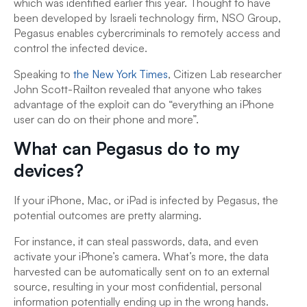
which was identified earlier this year. Thought to have
been developed by Israeli technology firm, NSO Group,
Pegasus enables cybercriminals to remotely access and
control the infected device.
Speaking to
the New York Times
, Citizen Lab researcher
John Scott-Railton revealed that anyone who takes
advantage of the exploit can do “everything an iPhone
user can do on their phone and more”.
What can Pegasus do to my
devices?
If your iPhone, Mac, or iPad is infected by Pegasus, the
potential outcomes are pretty alarming.
For instance, it can steal passwords, data, and even
activate your iPhone’s camera. What’s more, the data
harvested can be automatically sent on to an external
source, resulting in your most confidential, personal
information potentially ending up in the wrong hands.