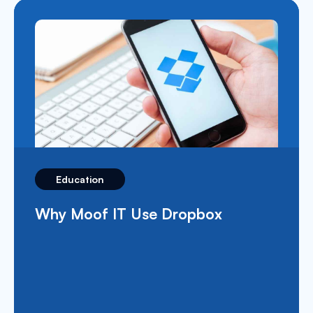
Education
What’s Apple School Manager and
How Does It Benefit The
Education Sector?