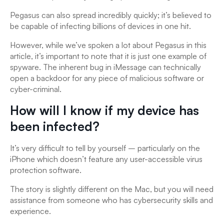
Pegasus can also spread incredibly quickly; it’s believed to
be capable of infecting billions of devices in one hit.
However, while we’ve spoken a lot about Pegasus in this
article, it’s important to note that it is just one example of
spyware. The inherent bug in iMessage can technically
open a backdoor for any piece of malicious software or
cyber-criminal.
How will I know if my device has
been infected?
It’s very difficult to tell by yourself – particularly on the
iPhone which doesn’t feature any user-accessible virus
protection software.
The story is slightly different on the Mac, but you will need
assistance from someone who has cybersecurity skills and
experience.