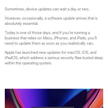
Sometimes, device updates can wait a day or two.
However, occasionally, a software update arrives that is
absolutely essential.
Today is one of those days, and if you’re running a
business that relies on Macs, iPhones, and iPads, you’ll
need to update them as soon as you realistically can.
Apple has launched new updates for macOS, iOS, and
iPadOS, which address a serious security flaw buried deep
within the operating system.