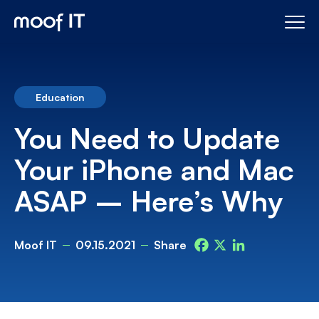
Education
You Need to Update
Your iPhone and Mac
ASAP – Here’s Why
Moof IT
09.15.2021
Share
Facebook
X
LinkedIn