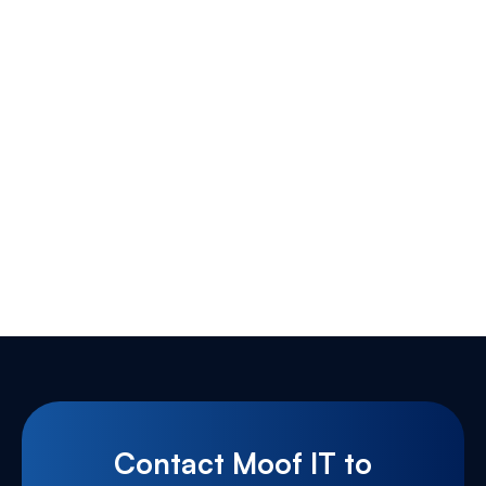
Contact Moof IT to