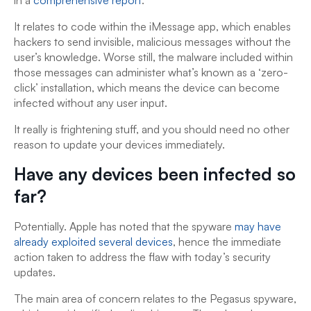
It relates to code within the iMessage app, which enables
hackers to send invisible, malicious messages without the
user’s knowledge. Worse still, the malware included within
those messages can administer what’s known as a ‘zero-
click’ installation, which means the device can become
infected without any user input.
It really is frightening stuff, and you should need no other
reason to update your devices immediately.
Have any devices been infected so
far?
Potentially. Apple has noted that the spyware
may have
already exploited several devices
, hence the immediate
action taken to address the flaw with today’s security
updates.
The main area of concern relates to the Pegasus spyware,