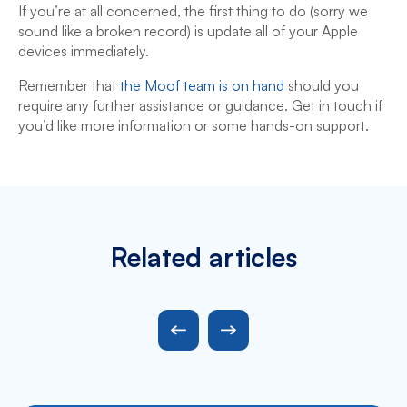
If you’re at all concerned, the first thing to do (sorry we
sound like a broken record) is update all of your Apple
devices immediately.
Remember that
the Moof team is on hand
should you
require any further assistance or guidance. Get in touch if
you’d like more information or some hands-on support.
Related articles