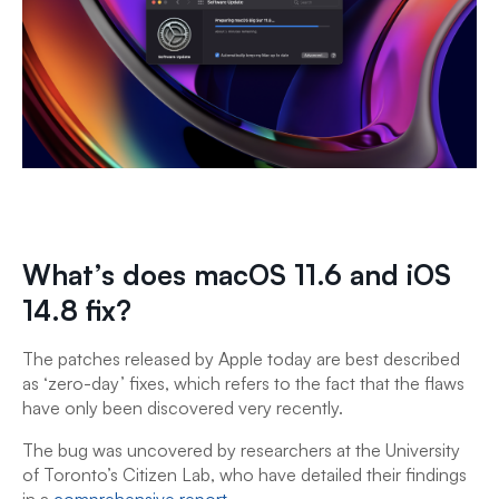
What’s does macOS 11.6 and iOS
14.8 fix?
The patches released by Apple today are best described
as ‘zero-day’ fixes, which refers to the fact that the flaws
have only been discovered very recently.
The bug was uncovered by researchers at the University
of Toronto’s Citizen Lab, who have detailed their findings
in a
comprehensive report
.