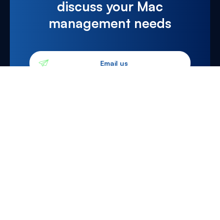
discuss your Mac
management needs
Email us
0203 983 4444