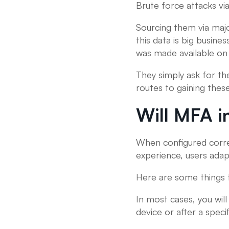
Brute force attacks vi
Sourcing them via major
this data is big busin
was made available on 
They simply ask for t
routes to gaining thes
Will MFA i
When configured corre
experience, users adapt
Here are some things 
In most cases, you will
device or after a specif