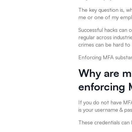
The key question is, w
me or one of my emp
Successful hacks can 
regular across industr
crimes can be hard to 
Enforcing MFA substant
Why are my
enforcing
If you do not have MFA
is your username & pa
These credentials can 