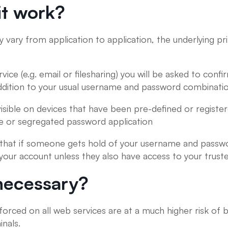
t work?
 vary from application to application, the underlying pr
vice (e.g. email or filesharing) you will be asked to con
ddition to your usual username and password combinatio
 visible on devices that have been pre-defined or regist
e or segregated password application
 that if someone gets hold of your username and passwor
 your account unless they also have access to your truste
y necessary?
rced on all web services are at a much higher risk of b
nals.