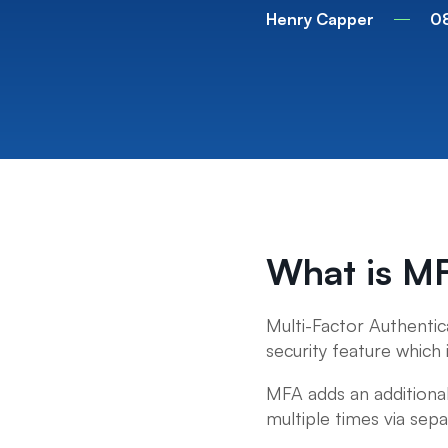
Henry Capper
0
What is M
Multi-Factor Authentic
security feature which 
MFA adds an additional
multiple times via sepa