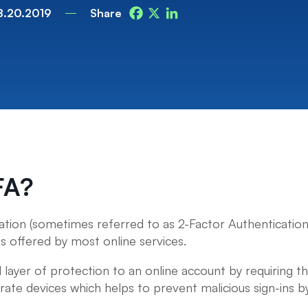
8.20.2019
Share
Facebook
X
LinkedIn
FA?
ation (sometimes referred to as 2-Factor Authentication
is offered by most online services.
 layer of protection to an online account by requiring t
rate devices which helps to prevent malicious sign-ins by