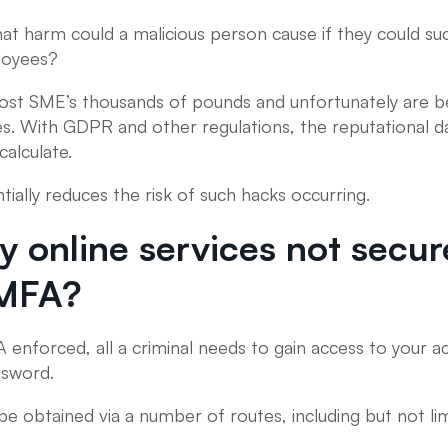
hat harm could a malicious person cause if they could su
loyees?
cost SME’s thousands of pounds and unfortunately are b
ies. With GDPR and other regulations, the reputational
calculate.
ially reduces the risk of such hacks occurring.
 online services not secur
 MFA?
 enforced, all a criminal needs to gain access to your ac
ssword.
be obtained via a number of routes, including but not lim