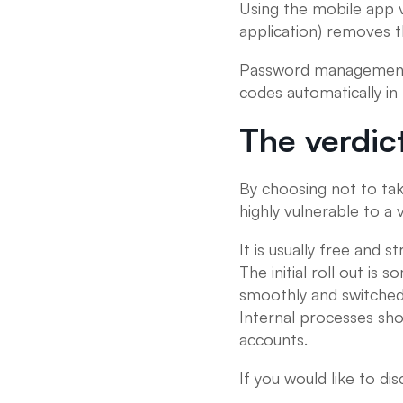
Using the mobile app 
application) removes 
Password management a
codes automatically in
The verdic
By choosing not to tak
highly vulnerable to a
It is usually free and 
The initial roll out is
smoothly and switched 
Internal processes sh
accounts.
If you would like to d