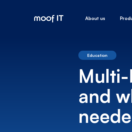
About us
Prod
Education
Multi-
and wh
needed