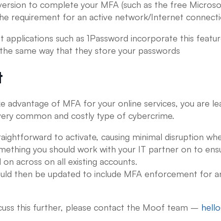
version to complete your MFA (such as the free Microso
the requirement for an active network/Internet connect
pplications such as 1Password incorporate this featur
 the same way that they store your passwords
t
e advantage of MFA for your online services, you are le
 very common and costly type of cybercrime.
straightforward to activate, causing minimal disruption wh
 something you should work with your IT partner on to ensur
on across on all existing accounts.
ould then be updated to include MFA enforcement for a
iscuss this further, please contact the Moof team –
hell