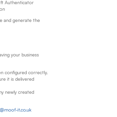
ft Authenticator
ion
e and generate the
aving your business
en configured correctly.
e it is delivered
ny newly created
o@moof-it.co.uk