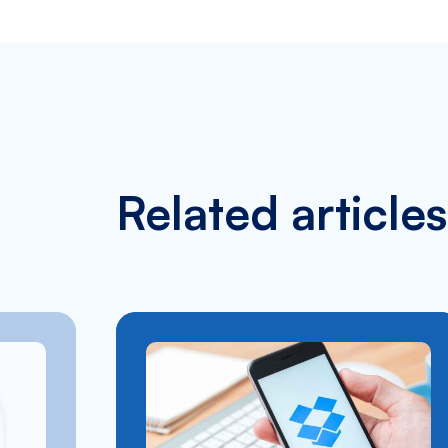
Related articles