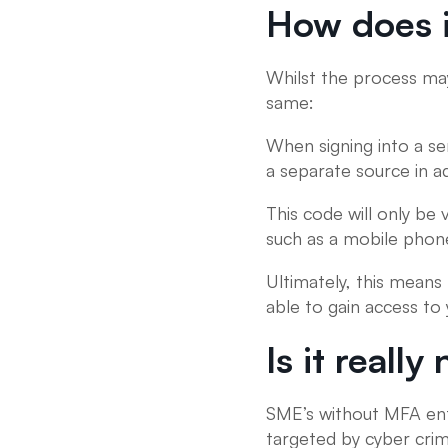
How does i
Whilst the process may
same:
When signing into a ser
a separate source in a
This code will only be
such as a mobile phon
Ultimately, this means
able to gain access to
Is it reall
SME’s without MFA enfo
targeted by cyber crimi