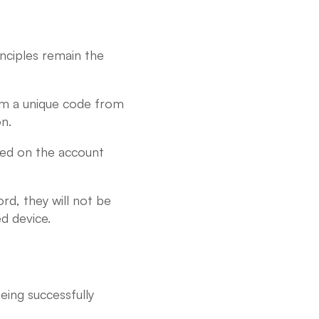
inciples remain the
firm a unique code from
n.
ered on the account
d, they will not be
d device.
eing successfully