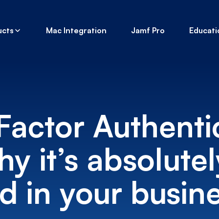
ucts
Mac Integration
Jamf Pro
Educati
Factor Authenti
y it’s absolutel
 in your busine