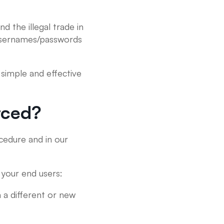
d the illegal trade in
n usernames/passwords
simple and effective
rced?
edure and in our
your end users:
n a different or new