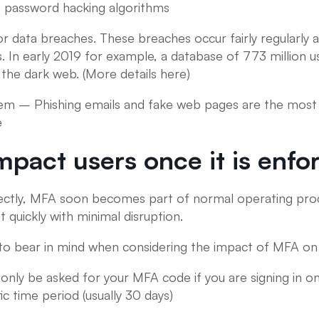
a password hacking algorithms
 data breaches. These breaches occur fairly regularly an
ess. In early 2019 for example, a database of 773 millio
the dark web. (More details here)
hem – Phishing emails and fake web pages are the most 
e
mpact users once it is enfo
ctly, MFA soon becomes part of normal operating proc
 quickly with minimal disruption.
to bear in mind when considering the impact of MFA on 
 only be asked for your MFA code if you are signing in o
ic time period (usually 30 days)