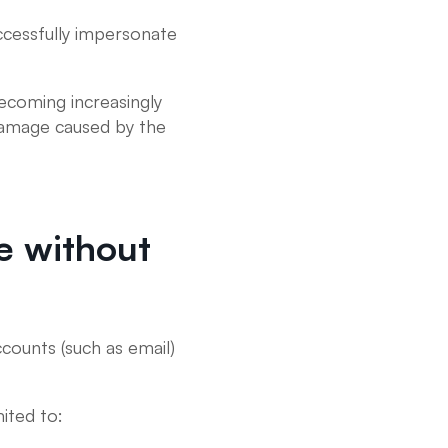
ccessfully impersonate
ecoming increasingly
 damage caused by the
e without
counts (such as email)
ited to: