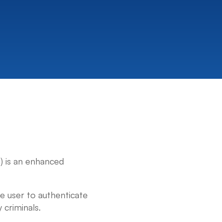
) is an enhanced
he user to authenticate
 criminals.