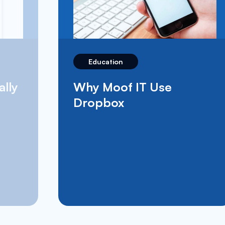
Education
What’s Apple School
Manager and How Does
It Benefit The Education
Sector?