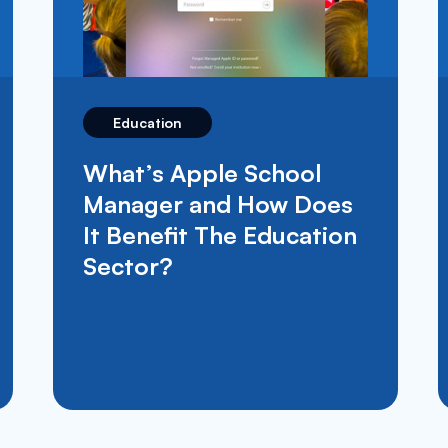
Education
Moof IT Take Part In
Movember