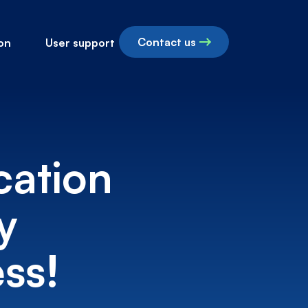
Contact us
on
User support
cation
y
ss!